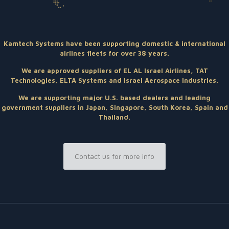
Kamtech Systems have been supporting domestic & international
airlines fleets for over 38 years.
We are approved suppliers of EL AL Israel Airlines, TAT
Technologies, ELTA Systems and Israel Aerospace Industries.
We are supporting major U.S. based dealers and leading
government suppliers in Japan, Singapore, South Korea, Spain and
Thailand.
Contact us for more info