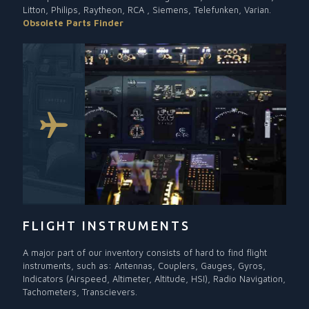
Litton, Philips, Raytheon, RCA , Siemens, Telefunken, Varian.
Obsolete Parts Finder
FLIGHT INSTRUMENTS
A major part of our inventory consists of hard to find flight
instruments, such as: Antennas, Couplers, Gauges, Gyros,
Indicators (Airspeed, Altimeter, Altitude, HSI), Radio Navigation,
Tachometers, Transcievers.