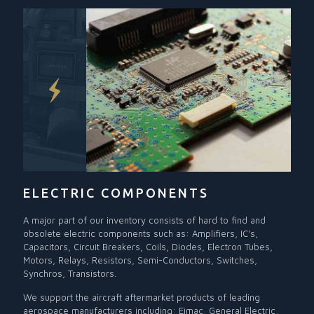
ELECTRIC COMPONENTS
A major part of our inventory consists of hard to find and
obsolete electric components such as: Amplifiers, IC's,
Capacitors, Circuit Breakers, Coils, Diodes, Electron Tubes,
Motors, Relays, Resistors, Semi-Conductors, Switches,
Synchros, Transistors.
We support the aircraft aftermarket products of leading
aerospace manufacturers including: Eimac, General Electric,