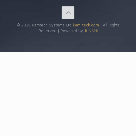
© 2026 Kamtech Systems Ltd
kam-tech.com
| All Rights
Reserved | Powered by
JUNAMI