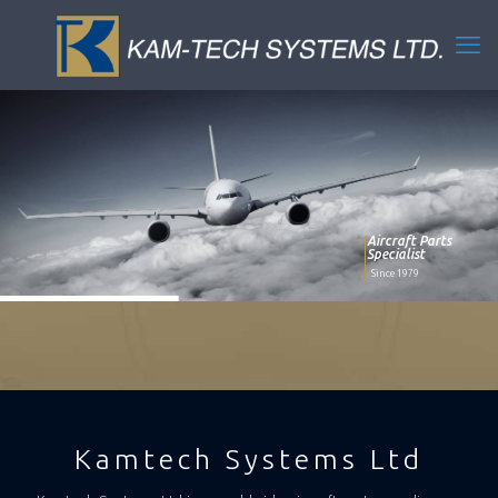
Aircraft Parts
Specialist
Since 1979
Kamtech Systems Ltd