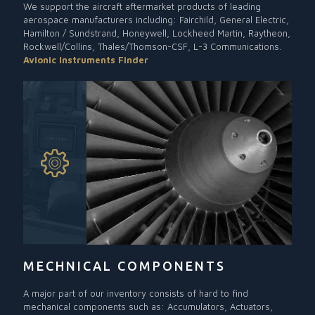
We support the aircraft aftermarket products of leading
aerospace manufacturers including: Fairchild, General Electric,
Hamilton / Sundstrand, Honeywell, Lockheed Martin, Raytheon,
Rockwell/Collins, Thales/Thomson-CSF, L-3 Communications.
Avionic Instruments Finder
MECHNICAL COMPONENTS
A major part of our inventory consists of hard to find
mechanical components such as: Accumulators, Actuators,