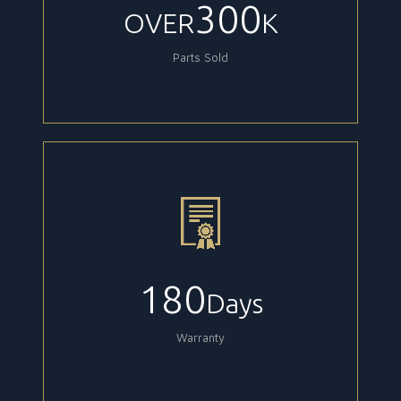
300
OVER
K
Parts Sold
180
Days
Warranty