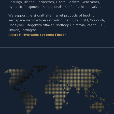
Bearings, Blades, Connectors, Filters, Gaskets, Generators,
Hydraulic Equipment, Pumps, Seals, Shafts, Turbines, Valves.
We support the aircraft aftermarket products of leading
aerospace manufacturers including: Eaton, Fairchild, Goodrich,
Honeywell, Meggitt/Whittaker, Northrop Grumman, Pesco, SKF,
Timken, Torrington.
Aircraft Hydraulic Systems Finder