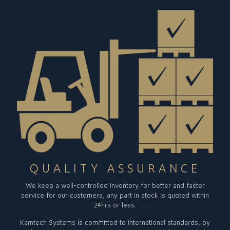
QUALITY ASSURANCE
We keep a well-controlled inventory for better and faster
service for our customers, any part in stock is quoted within
24hrs or less.
Kamtech Systems is committed to international standards, by