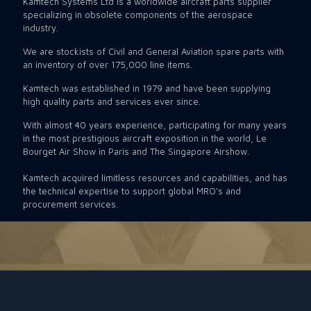
Kamtech Systems Ltd is a worldwide aircraft parts supplier
specializing in obsolete components of the aerospace
industry.
We are stockists of Civil and General Aviation spare parts with
an inventory of over 175,000 line items.
Kamtech was established in 1979 and have been supplying
high quality parts and services ever since.
With almost 40 years experience, participating for many years
in the most prestigious aircraft exposition in the world, Le
Bourget Air Show in Paris and The Singapore Airshow.
Kamtech acquired limitless resources and capabilities, and has
the technical expertise to support global MRO's and
procurement services.