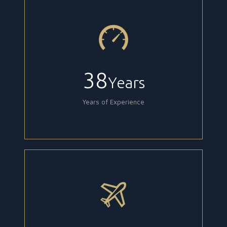
38
Years
Years of Experience