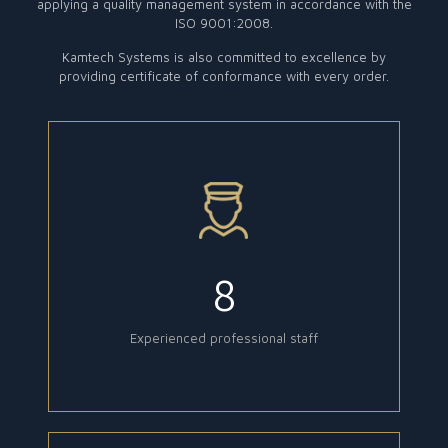
applying a quality management system in accordance with the
ISO 9001:2008.
Kamtech Systems is also committed to excellence by
providing certificate of conformance with every order.
8
Experienced professional staff