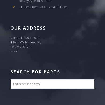
for any type of Aircraft.
Limitless Resources & Capabilities.
OUR ADDRESS
Kamtech Systems Ltd
4 Raul Wallenberg St,
Tel Aviv, 69719
Israel
SEARCH FOR PARTS