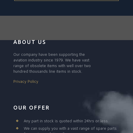
ABOUT US
Our company have been supporting the
aviation industry since 1979. We have vast
range of obsolete items with well over two
hundred thousands line items in stock.
Privacy Policy
OUR OFFER
Any part in stock is quoted within 24hrs or less.
We can supply you with a vast range of spare parts